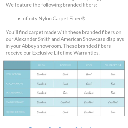
We feature the following branded fibers:
• Infinity Nylon Carpet Fiber®
You’ll find carpet made with these branded fibers on
our Alexander Smith and American Showcase displays
in your Abbey showroom. These branded fibers
receive our Exclusive Lifetime Warranties.