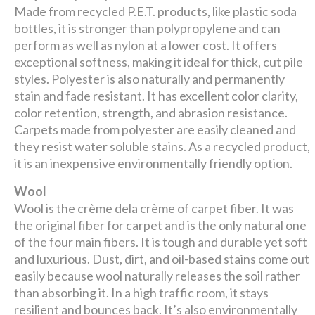
Made from recycled P.E.T. products, like plastic soda
bottles, it is stronger than polypropylene and can
perform as well as nylon at a lower cost. It offers
exceptional softness, making it ideal for thick, cut pile
styles. Polyester is also naturally and permanently
stain and fade resistant. It has excellent color clarity,
color retention, strength, and abrasion resistance.
Carpets made from polyester are easily cleaned and
they resist water soluble stains. As a recycled product,
it is an inexpensive environmentally friendly option.
Wool
Wool is the crème dela crème of carpet fiber. It was
the original fiber for carpet and is the only natural one
of the four main fibers. It is tough and durable yet soft
and luxurious. Dust, dirt, and oil-based stains come out
easily because wool naturally releases the soil rather
than absorbing it. In a high traffic room, it stays
resilient and bounces back. It’s also environmentally