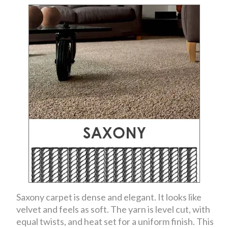
Saxony carpet is dense and elegant. It looks like
velvet and feels as soft. The yarn is level cut, with
equal twists, and heat set for a uniform finish. This