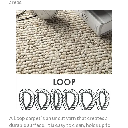
areas.
A Loop carpet is an uncut yarn that creates a
durable surface. It is easy to clean, holds up to