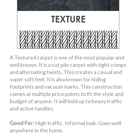
A Textured carpet is one of the most popular and
well known. It is a cut pile carpet with tight crimps
and alternating twists. This creates a casual and
super soft feel. It is also known for hiding
footprints and vacuum marks. This construction
comes at multiple price points to fit the style and
budget of anyone. It will hold up to heavy traffic
and active families.
Good For:
High traffic. Informal look. Goes well
anywhere in the home.