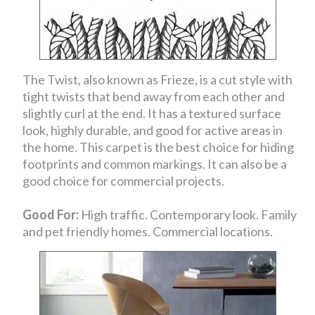
The Twist, also known as Frieze, is a cut style with
tight twists that bend away from each other and
slightly curl at the end. It has a textured surface
look, highly durable, and good for active areas in
the home. This carpet is the best choice for hiding
footprints and common markings. It can also be a
good choice for commercial projects.
Good For:
High traffic. Contemporary look. Family
and pet friendly homes. Commercial locations.