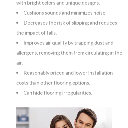
with bright colors and unique designs.
Cushions sounds and minimizes noise.
Decreases the risk of slipping and reduces
the impact of falls.
Improves air quality by trapping dust and
allergens, removing them from circulating in the
air.
Reasonably priced and lower installation
costs than other flooring options.
Can hide flooring irregularities.