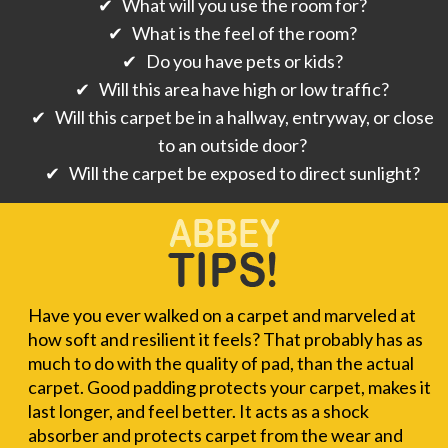
✔ What will you use the room for?
✔ What is the feel of the room?
✔ Do you have pets or kids?
✔ Will this area have high or low traffic?
✔ Will this carpet be in a hallway, entryway, or close
to an outside door?
✔ Will the carpet be exposed to direct sunlight?
Have you ever walked on a carpet and marveled at
how soft and resilient it feels? That probably has as
much to do with the quality of pad, than the actual
carpet. Good padding protects your carpet, makes it
last longer, and feel better. It acts as a shock
absorber and protects carpet from the wear and