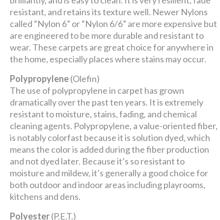
brilliantly, and is easy to clean. It is very resilient, fade
resistant, and retains its texture well. Newer Nylons
called “Nylon 6” or “Nylon 6/6” are more expensive but
are engineered to be more durable and resistant to
wear. These carpets are great choice for anywhere in
the home, especially places where stains may occur.
Polypropylene
(Olefin)
The use of polypropylene in carpet has grown
dramatically over the past ten years. It is extremely
resistant to moisture, stains, fading, and chemical
cleaning agents. Polypropylene, a value-oriented fiber,
is notably colorfast because it is solution dyed, which
means the color is added during the fiber production
and not dyed later. Because it’s so resistant to
moisture and mildew, it’s generally a good choice for
both outdoor and indoor areas including playrooms,
kitchens and dens.
Polyester
(P.E.T.)