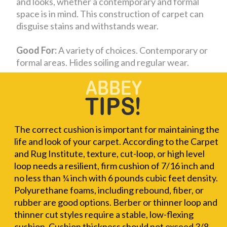
and looks, whether a contemporary and formal
space is in mind. This construction of carpet can
disguise stains and withstands wear.
Good For:
A variety of choices. Contemporary or
formal areas. Hides soiling and regular wear.
The correct cushion is important for maintaining the
life and look of your carpet. According to the Carpet
and Rug Institute, texture, cut-loop, or high level
loop needs a resilient, firm cushion of 7/16 inch and
no less than ¼ inch with 6 pounds cubic feet density.
Polyurethane foams, including rebound, fiber, or
rubber are good options. Berber or thinner loop and
thinner cut styles require a stable, low-flexing
cushion. Cushion thickness should not exceed 3/8