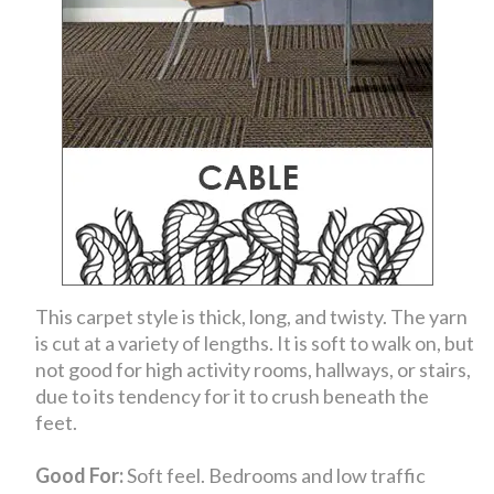
This carpet style is thick, long, and twisty. The yarn
is cut at a variety of lengths. It is soft to walk on, but
not good for high activity rooms, hallways, or stairs,
due to its tendency for it to crush beneath the
feet.
Good For:
Soft feel. Bedrooms and low traffic