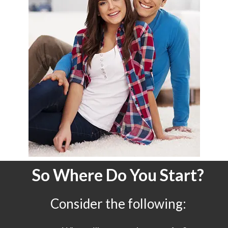
So Where Do You Start?
Consider the following: