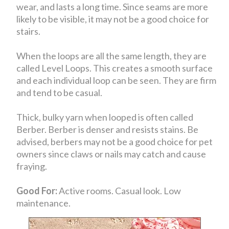
wear, and lasts a long time. Since seams are more
likely to be visible, it may not be a good choice for
stairs.
When the loops are all the same length, they are
called Level Loops. This creates a smooth surface
and each individual loop can be seen. They are firm
and tend to be casual.
Thick, bulky yarn when looped is often called
Berber. Berber is denser and resists stains. Be
advised, berbers may not be a good choice for pet
owners since claws or nails may catch and cause
fraying.
Good For:
Active rooms. Casual look. Low
maintenance.