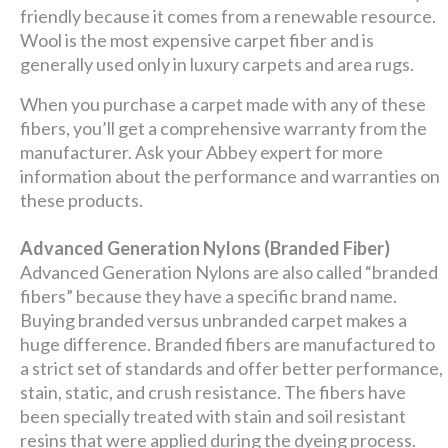
friendly because it comes from a renewable resource.
Wool is the most expensive carpet fiber and is
generally used only in luxury carpets and area rugs.
When you purchase a carpet made with any of these
fibers, you’ll get a comprehensive warranty from the
manufacturer. Ask your Abbey expert for more
information about the performance and warranties on
these products.
Advanced Generation Nylons (Branded Fiber)
Advanced Generation Nylons are also called “branded
fibers” because they have a specific brand name.
Buying branded versus unbranded carpet makes a
huge difference. Branded fibers are manufactured to
a strict set of standards and offer better performance,
stain, static, and crush resistance. The fibers have
been specially treated with stain and soil resistant
resins that were applied during the dyeing process.