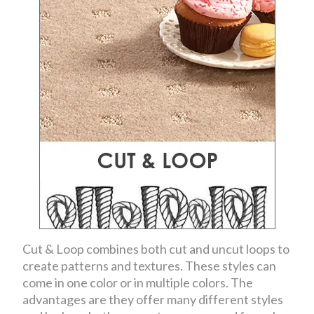
Cut & Loop combines both cut and uncut loops to
create patterns and textures. These styles can
come in one color or in multiple colors. The
advantages are they offer many different styles