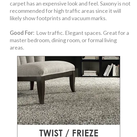
carpet has an expensive look and feel. Saxony is not
recommended for high traffic areas since it will
likely show footprints and vacuum marks.
Good For:
Low traffic. Elegant spaces. Great for a
master bedroom, dining room, or formal living
areas.