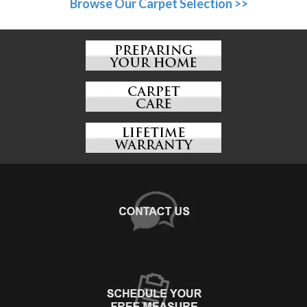
Browse Our Carpet Selection >>