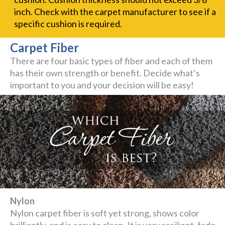
inch. Check with the carpet manufacturer to see if a
specific cushion is required.
Carpet Fiber
There are four basic types of fiber and each of them
has their own strength or benefit. Decide what’s
important to you and your decision will be easy!
Nylon
Nylon carpet fiber is soft yet strong, shows color