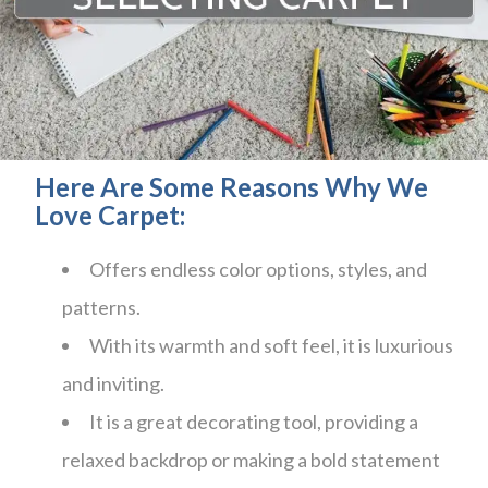
Here Are Some Reasons Why We
Love Carpet:
Offers endless color options, styles, and
patterns.
With its warmth and soft feel, it is luxurious
and inviting.
It is a great decorating tool, providing a
relaxed backdrop or making a bold statement