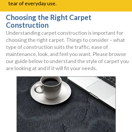
tear of everyday use.
Choosing the Right Carpet
Construction
Understanding carpet construction is important for
choosing the right carpet. Things to consider – what
type of construction suits the traffic, ease of
maintenance, look, and feel you want. Please browse
our guide below to understand the style of carpet you
are looking at and if it will fit your needs.