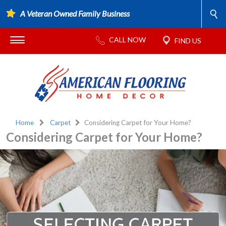
A Veteran Owned Family Business
Home
Carpet
Considering Carpet for Your Home?
Considering Carpet for Your Home?