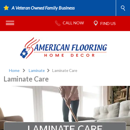
A Veteran Owned Family Business
Home
Laminate
Laminate Care
Laminate Care