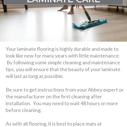
Your laminate flooring is highly durable and made to
look like new for many years with little maintenance.
By following some simple cleaning and maintenance
tips, you will ensure that the beauty of your laminate
will last as long as possible.
Be sure to get instructions from your Abbey expert or
the manufacturer on the first cleaning after
installation. You may need to wait 48 hours or more
before cleaning.
As with all flooring, it is best to place mats at