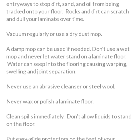
entryways to stop dirt, sand, and oil from being
tracked onto your floor. Rocks and dirt can scratch
and dull your laminate over time.
Vacuum regularly or use a dry dust mop.
A damp mop can be used if needed. Don't use a wet
mop and never let water stand on a laminate floor.
Water can seep into the flooring causing warping,
swelling and joint separation.
Never use an abrasive cleanser or steel wool.
Never wax or polish a laminate floor.
Clean spills immediately. Don't allow liquids to stand
on the floor.
Put easy-glide protectors on the feet of your