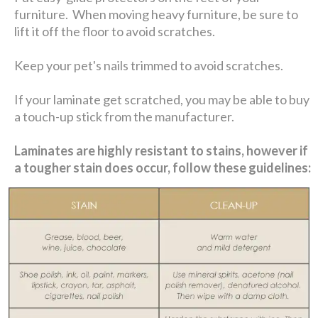
furniture. When moving heavy furniture, be sure to
lift it off the floor to avoid scratches.
Keep your pet's nails trimmed to avoid scratches.
If your laminate get scratched, you may be able to buy
a touch-up stick from the manufacturer.
Laminates are highly resistant to stains, however if
a tougher stain does occur, follow these guidelines: